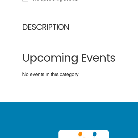
DESCRIPTION
Upcoming Events
No events in this category