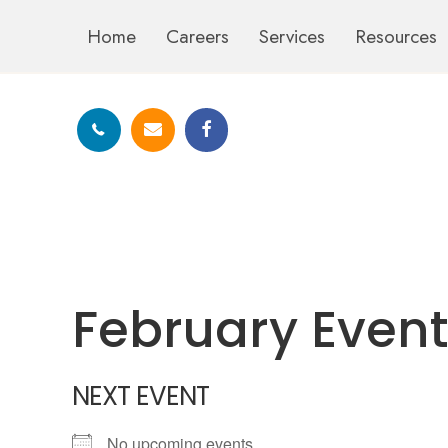
Home
Careers
Services
Resources
February Even
NEXT EVENT
No upcoming events